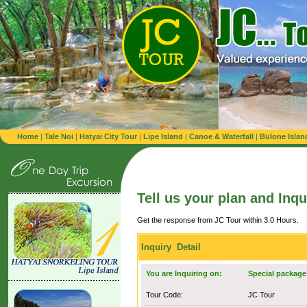
Home
|
Tale Noi
|
Hatyai City Tour
|
Lipe Island
|
Canoe & Waterfall
|
Bulone Islan
Tell us your plan and Inqu
Get the response from JC Tour within 3.0 Hours.
Inquiry Detail
You are Inquiring on:
Special package 
Tour Code:
JC Tour