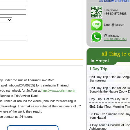
Telephone:
+66 89 5727603
Line:
@jctour
Whatsapp:
+66 84 8053153
1 Day Trip
Half Day Trip : Hat Yai-Song
y under the rule of Thailand Law: Both
Sightseeing
avel. Inbound(34/00235) for traveling in Thailand.
Half Day Trip : Hat-Yai Ice 
 you can check for Jc.Tour at
http://www.tourism.go.th
Songkhla the Nature Zoo + D
Service in TripAdvisor Rank.
Day Trip : Hat Yai City Tour
surance all around the world (Inbound: for travelling in
 travelling). This makes sure that all the customers of JC
5In1 Safari Tour Morning Ti
where of the world they reach.
Sri Pak Pra Sunrise One Day
can contact us 24 hours.
from Hatyai
1 Day Tour : 4 Islands of Koh
Achippelago