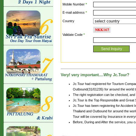
Mobile Number
*
E-mail address
*
Country
Validate Code
*
Very! very important....Why Jc.Tour?
Jc.Tour had registered for Tourism Compan
Outbound(31/01235) for around the world tr
The right registration can be checked, and
Jc.Tour is the Top Responsible and Great 
Jc.Tour has been registering for Accident In
Thailand and Outbound for around the world
Tour will be covered by Insurance in every
Before, During and After the service, you 