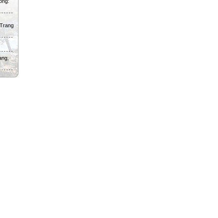
ong:
 Trang
ang,