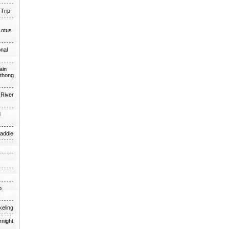
 Trip
Lotus
onal
ain
thong
 River
d
Paddle
o
keling
rnight