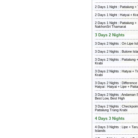
2 Days 1 Night : Pattalung +
2 Days 1 Night : Hatyai + Kra
2 Days 1 Night : Pattalung +
NakhonSri Thamarat
3 Days 2 Nights
3 Days 2 Nights : On Lipe Is
3 Days 2 Nights : Bulone Isl
3 Days 2 Nights : Pattalung 
Krabi
3 Days 2 Nights : Hatyai + T
Krabi
3 Days 2 Nights : Differenc
Hatyai : Hatyai + Lipe + Patt
3 Days 2 Nights : Andaman 
Best Low, Best High
3 Days 2 Nights : Checkpoint
Pattalung Trang Krabi
4 Days 3 Nights
4 Days 3 Nights : Lipe + Tar
Islands