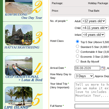
Package:
Holiday Package
Price:
Thai Baht
No. of people
*
Adult
Child
Infant
Hotel Class
Top 5 Star (Above 5,500
Standard 5 Star (4,000-
Comfortable 4 Star (3,0
Economic 3 Star (2,000-
Book By Myself
Arrival Date
*
, A
How Many Day to
, Approx Dep
Stay
Your Ideal Trip
*
(Very Important)
Full Name
*