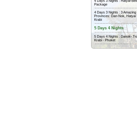
4 Days 3 Nights : Hatyai-Bet
Package
4 Days 3 Nights : 3 Amazing
Provinces: Dan-Nok, Hatyai
Krabi
5 Days 4 Nights
5 Days 4 Nights : Danok- Tr
Krabi - Phuket