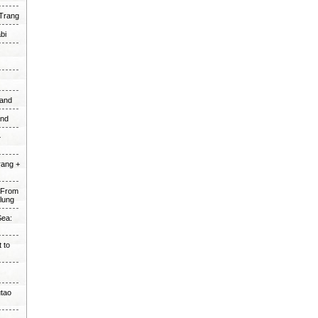
 Trang
bi
land
and
+
rang +
e From
alung
Sea:
 to
utao