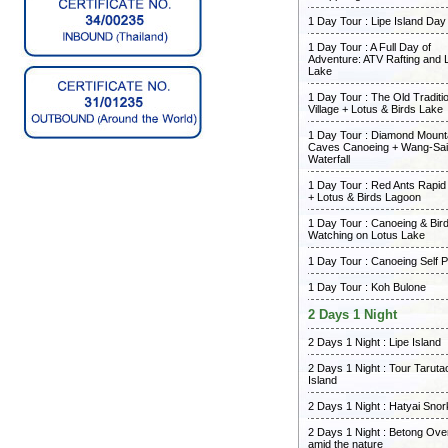
1 Day Tour : Lipe Island Day
1 Day Tour : A Full Day of
Adventure: ATV Rafting and 
Lake
1 Day Tour : The Old Traditi
Village + Lotus & Birds Lake
1 Day Tour : Diamond Mount
Caves Canoeing + Wang-Sai
Waterfall
1 Day Tour : Red Ants Rapid
+ Lotus & Birds Lagoon
1 Day Tour : Canoeing & Bir
Watching on Lotus Lake
1 Day Tour : Canoeing Self 
1 Day Tour : Koh Bulone
2 Days 1 Night
2 Days 1 Night : Lipe Island
2 Days 1 Night : Tour Taruta
Island
2 Days 1 Night : Hatyai Snor
2 Days 1 Night : Betong Ove
amid the nature