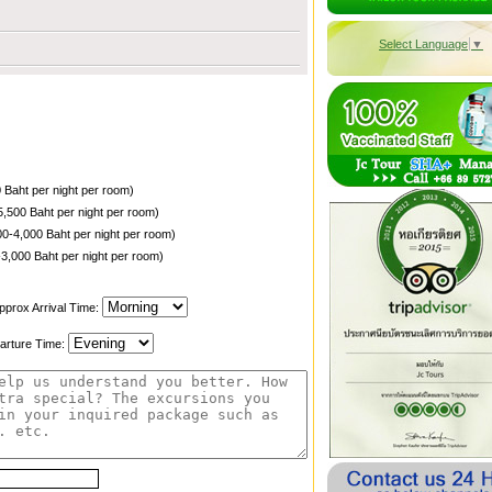
Select Language
▼
 Baht per night per room)
5,500 Baht per night per room)
00-4,000 Baht per night per room)
3,000 Baht per night per room)
pprox Arrival Time:
arture Time: