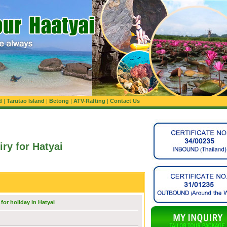
d
|
Tarutao Island
|
Betong
|
ATV-Rafting
|
Contact Us
iry for Hatyai
for holiday in Hatyai