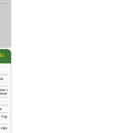
kla
Dome +
inner
me
 Trip
 Lipe